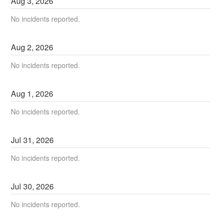
Aug
3
,
2026
No incidents reported.
Aug
2
,
2026
No incidents reported.
Aug
1
,
2026
No incidents reported.
Jul
31
,
2026
No incidents reported.
Jul
30
,
2026
No incidents reported.