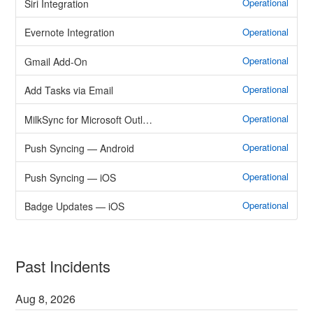
Operational
Siri Integration
Operational
Evernote Integration
Operational
Gmail Add-On
Operational
Add Tasks via Email
Operational
MilkSync for Microsoft Outlook
Operational
Push Syncing — Android
Operational
Push Syncing — iOS
Operational
Badge Updates — iOS
Past Incidents
Aug
8
,
2026