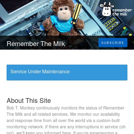
Remember The Milk
SUBSCRIBE
Service Under Maintenance
About This Site
Bob T. Monkey continuously monitors the status of Remember
The Milk and all related services. We monitor our availability
and response time from all over the world via a custom-built
monitoring network. If there are any interruptions in service (oh
no!), we'll keep you informed here. If you're experiencing a