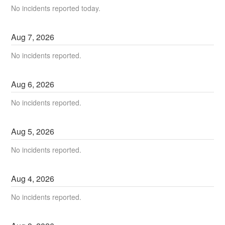
No incidents reported today.
Aug
7
,
2026
No incidents reported.
Aug
6
,
2026
No incidents reported.
Aug
5
,
2026
No incidents reported.
Aug
4
,
2026
No incidents reported.