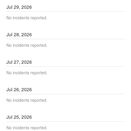
Jul
29
,
2026
No incidents reported.
Jul
28
,
2026
No incidents reported.
Jul
27
,
2026
No incidents reported.
Jul
26
,
2026
No incidents reported.
Jul
25
,
2026
No incidents reported.