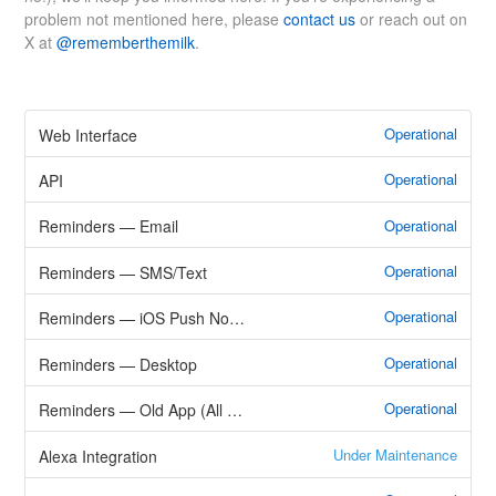
problem not mentioned here, please
contact us
or reach out on
X at
@rememberthemilk
.
Operational
Web Interface
Operational
API
Operational
Reminders — Email
Operational
Reminders — SMS/Text
Operational
Reminders — iOS Push Notifications
Operational
Reminders — Desktop
Operational
Reminders — Old App (All Methods)
Under Maintenance
Alexa Integration